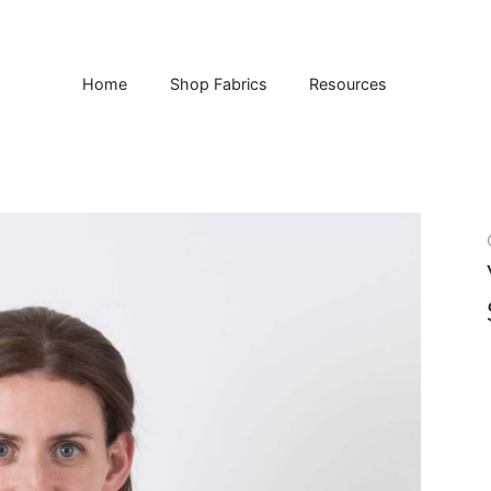
Home
Shop Fabrics
Resources