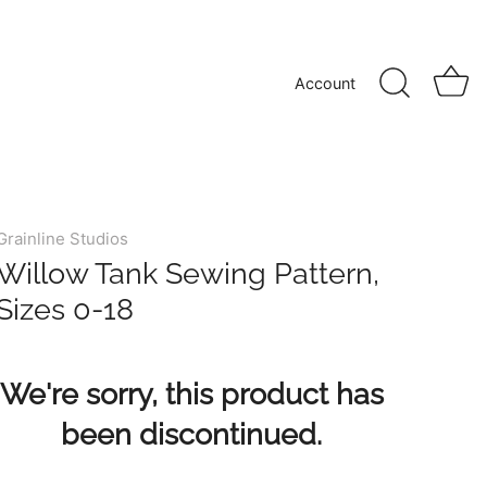
Account
Grainline Studios
Willow Tank Sewing Pattern,
Sizes 0-18
We're sorry, this product has
been discontinued.