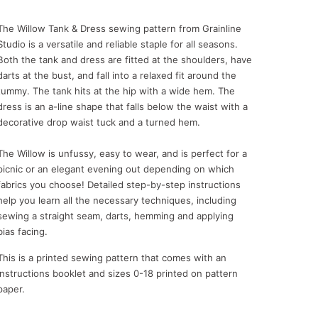
The Willow Tank & Dress sewing pattern from Grainline
Studio is a versatile and reliable staple for all seasons.
Both the tank and dress are fitted at the shoulders, have
darts at the bust, and fall into a relaxed fit around the
tummy. The tank hits at the hip with a wide hem. The
dress is an a-line shape that falls below the waist with a
decorative drop waist tuck and a turned hem.
The Willow is unfussy, easy to wear, and is perfect for a
picnic or an elegant evening out depending on which
fabrics you choose! Detailed step-by-step instructions
help you learn all the necessary techniques, including
sewing a straight seam, darts, hemming and applying
bias facing.
This is a printed sewing pattern that comes with an
instructions booklet and sizes 0-18 printed on pattern
paper.