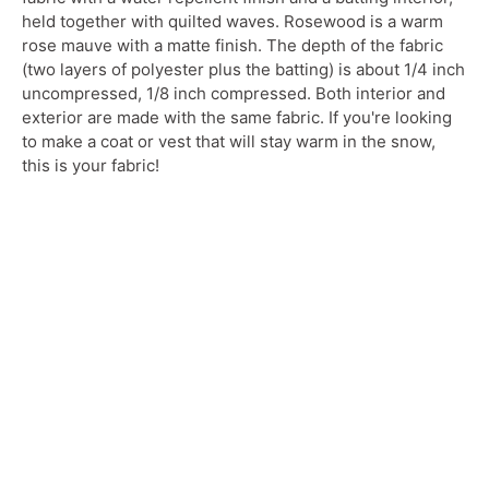
held together with quilted waves. Rosewood is a warm
rose mauve with a matte finish.
The depth of the fabric
(two layers of polyester plus the batting) is about 1/4 inch
uncompressed, 1/8 inch compressed. Both interior and
exterior are made with the same fabric. If you're looking
to make a coat or vest that will stay warm in the snow,
this is your fabric!