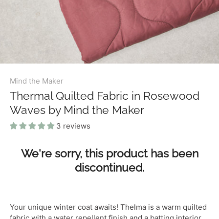
Mind the Maker
Thermal Quilted Fabric in Rosewood
Waves by Mind the Maker
3 reviews
We're sorry, this product has been
discontinued.
Your unique winter coat awaits! T
helma is a warm quilted
fabric with a water repellent finish and a batting interior,