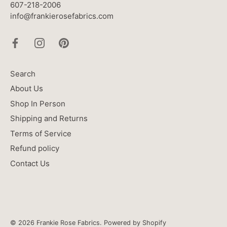
607-218-2006
info@frankierosefabrics.com
Search
About Us
Shop In Person
Shipping and Returns
Terms of Service
Refund policy
Contact Us
© 2026
Frankie Rose Fabrics
.
Powered by Shopify