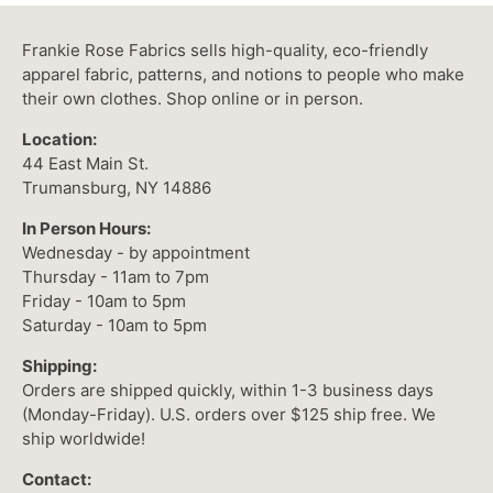
Frankie Rose Fabrics sells high-quality, eco-friendly
apparel fabric, patterns, and notions to people who make
their own clothes. Shop online or in person.
Location:
44 East Main St.
Trumansburg, NY 14886
In Person Hours:
Wednesday - by appointment
Thursday - 11am to 7pm
Friday - 10am to 5pm
Saturday - 10am to 5pm
Shipping:
Orders are shipped quickly, within 1-3 business days
(Monday-Friday). U.S. orders over $125 ship free. We
ship worldwide!
Contact: