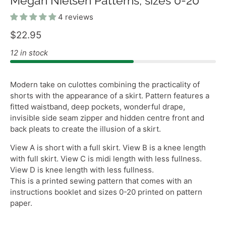
Megan Nielsen Patterns, sizes 0-20
4 reviews
$22.95
12 in stock
Modern take on culottes combining the practicality of
shorts with the appearance of a skirt. Pattern features a
fitted waistband, deep pockets, wonderful drape,
invisible side seam zipper and hidden centre front and
back pleats to create the illusion of a skirt.
View A is short with a full skirt. View B is a knee length
with full skirt. View C is midi length with less fullness.
View D is knee length with less fullness.
This is a printed sewing pattern that comes with an
instructions booklet and sizes 0-20 printed on pattern
paper.