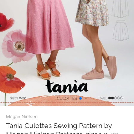
Megan Nielsen
Tania Culottes Sewing Pattern by