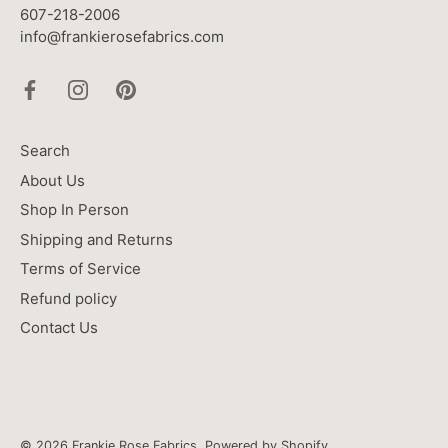
607-218-2006
info@frankierosefabrics.com
Search
About Us
Shop In Person
Shipping and Returns
Terms of Service
Refund policy
Contact Us
© 2026
Frankie Rose Fabrics
.
Powered by Shopify