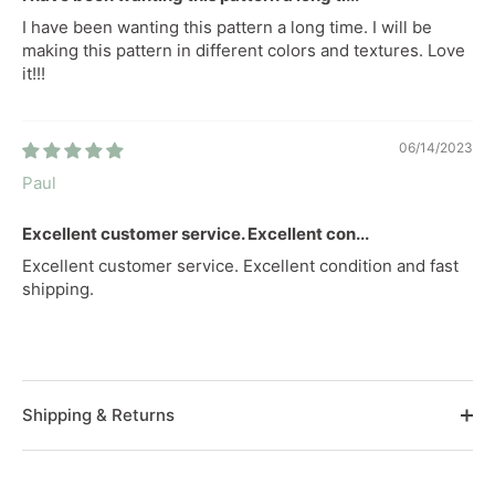
I have been wanting this pattern a long time. I will be
making this pattern in different colors and textures. Love
it!!!
06/14/2023
Paul
Excellent customer service. Excellent con...
Excellent customer service. Excellent condition and fast
shipping.
Shipping & Returns