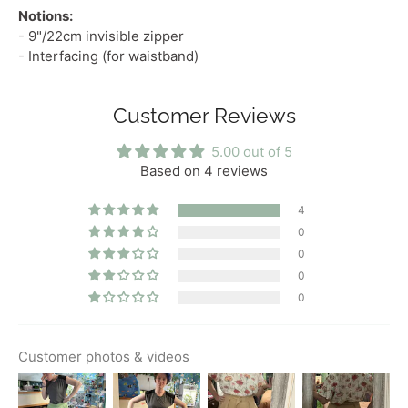
Notions:
- 9"/22cm invisible zipper
- Interfacing (for waistband)
Customer Reviews
5.00 out of 5
Based on 4 reviews
4
0
0
0
0
Customer photos & videos