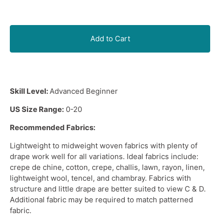
Add to Cart
Skill Level:
Advanced Beginner
US Size Range:
0-20
Recommended Fabrics:
Lightweight
to
midweight woven fabrics
with plenty of
drape work well for all variations. Ideal fabrics include:
crepe de chine, cotton, crepe, challis, lawn, rayon, linen,
lightweight wool, tencel, and chambray. Fabrics with
structure and little drape are better suited to view C & D.
Additional fabric may be required to match patterned
fabric.