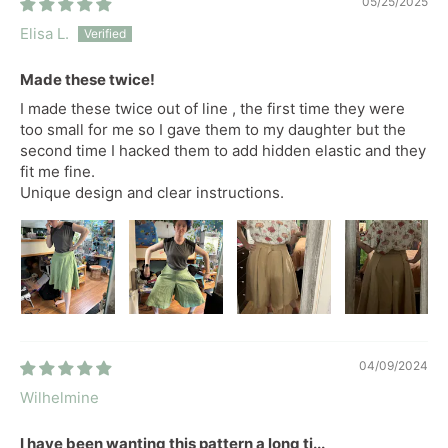
05/25/2025
Elisa L.
Made these twice!
I made these twice out of line , the first time they were
too small for me so I gave them to my daughter but the
second time I hacked them to add hidden elastic and they
fit me fine.
Unique design and clear instructions.
04/09/2024
Wilhelmine
I have been wanting this pattern a long ti...