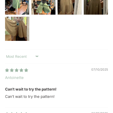
SORT BY
07/10/2025
Antoinette
Can't wait to try the pattern!
Can't wait to try the pattern!