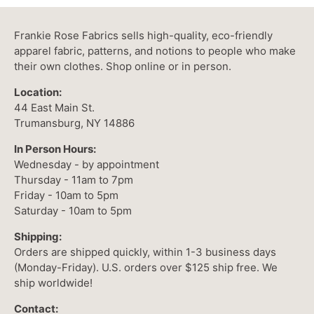
Frankie Rose Fabrics sells high-quality, eco-friendly
apparel fabric, patterns, and notions to people who make
their own clothes. Shop online or in person.
Location:
44 East Main St.
Trumansburg, NY 14886
In Person Hours:
Wednesday - by appointment
Thursday - 11am to 7pm
Friday - 10am to 5pm
Saturday - 10am to 5pm
Shipping:
Orders are shipped quickly, within 1-3 business days
(Monday-Friday). U.S. orders over $125 ship free. We
ship worldwide!
Contact: