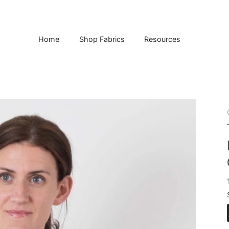
Home
Shop Fabrics
Resources