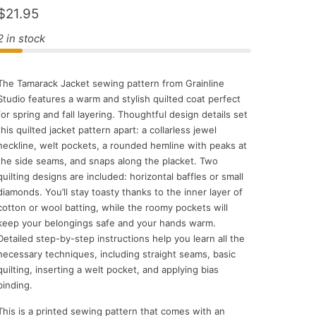
$21.95
2 in stock
The Tamarack Jacket sewing pattern from Grainline
Studio features a warm and stylish quilted coat perfect
for spring and fall layering. Thoughtful design details set
this quilted jacket pattern apart: a collarless jewel
neckline, welt pockets, a rounded hemline with peaks at
the side seams, and snaps along the placket. Two
quilting designs are included: horizontal baffles or small
diamonds. You’ll stay toasty thanks to the inner layer of
cotton or wool batting, while the roomy pockets will
keep your belongings safe and your hands warm.
Detailed step-by-step instructions help you learn all the
necessary techniques, including straight seams, basic
quilting, inserting a welt pocket, and applying bias
binding.
This is a printed sewing pattern that comes with an