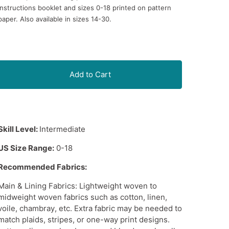
instructions booklet and sizes 0-18 printed on pattern
paper. Also available in sizes 14-30.
Add to Cart
Skill Level:
Intermediate
US Size Range:
0-18
Recommended Fabrics:
Main & Lining Fabrics:
Lightweight woven
to
midweight woven fabrics
such as cotton, linen,
voile,
chambray
, etc. Extra fabric may be needed to
match plaids, stripes, or one-way print designs.