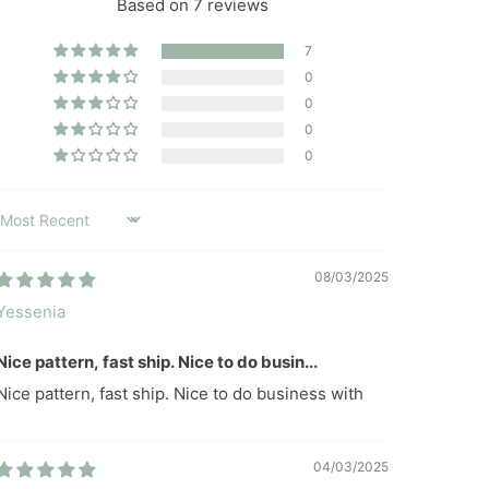
Based on 7 reviews
7
0
0
0
0
SORT BY
08/03/2025
Yessenia
Nice pattern, fast ship. Nice to do busin...
Nice pattern, fast ship. Nice to do business with
04/03/2025