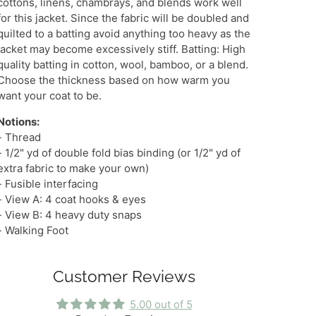
cottons, linens, chambrays, and blends work well
for this jacket. Since the fabric will be doubled and
quilted to a batting avoid anything too heavy as the
jacket may become excessively stiff. Batting: High
quality batting in cotton, wool, bamboo, or a blend.
Choose the thickness based on how warm you
want your coat to be.
Notions:
- Thread
- 1/2" yd of double fold bias binding (or 1/2" yd of
extra fabric to make your own)
- Fusible interfacing
- View A: 4 coat hooks & eyes
- View B: 4 heavy duty snaps
- Walking Foot
Customer Reviews
5.00 out of 5