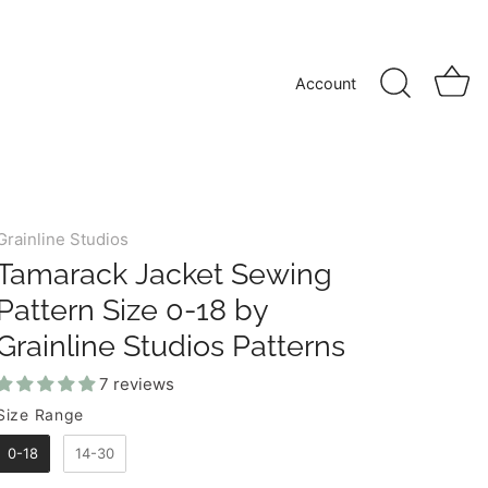
Account
Grainline Studios
Tamarack Jacket Sewing
Pattern Size 0-18 by
Grainline Studios Patterns
7 reviews
Size Range
SIZE RANGE
0-18
14-30