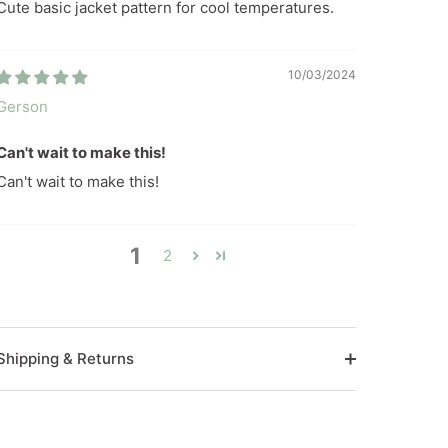
Cute basic jacket pattern for cool temperatures.
10/03/2024
Gerson
Can't wait to make this!
Can't wait to make this!
1
2
Shipping & Returns