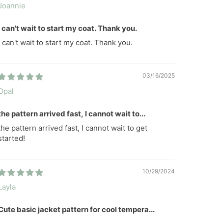
Joannie
I can't wait to start my coat. Thank you.
I can't wait to start my coat. Thank you.
03/16/2025
Opal
the pattern arrived fast, I cannot wait to...
the pattern arrived fast, I cannot wait to get
started!
10/29/2024
Layla
Cute basic jacket pattern for cool tempera...