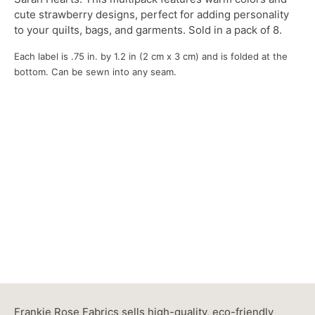
cute strawberry designs, perfect for adding personality
to your quilts, bags, and garments. Sold in a pack of 8.
Each label is .75 in. by 1.2 in (2 cm x 3 cm) and is folded at the
bottom. Can be sewn into any seam.
Frankie Rose Fabrics sells high-quality, eco-friendly