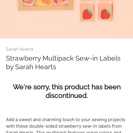
Sarah Hearts
Strawberry Multipack Sew-in Labels
by Sarah Hearts
We're sorry, this product has been
discontinued.
Add a sweet and charming touch to your sewing projects
with these double-sided strawberry sew-in labels from
Sarah Hearts. This multipack features warm colors and