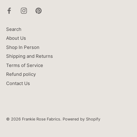
Search
About Us
Shop In Person
Shipping and Returns
Terms of Service
Refund policy
Contact Us
© 2026
Frankie Rose Fabrics
.
Powered by Shopify