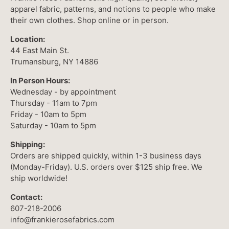
apparel fabric, patterns, and notions to people who make
their own clothes. Shop online or in person.
Location:
44 East Main St.
Trumansburg, NY 14886
In Person Hours:
Wednesday - by appointment
Thursday - 11am to 7pm
Friday - 10am to 5pm
Saturday - 10am to 5pm
Shipping:
Orders are shipped quickly, within 1-3 business days
(Monday-Friday). U.S. orders over $125 ship free. We
ship worldwide!
Contact:
607-218-2006
info@frankierosefabrics.com