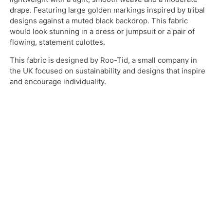
drape. Featuring large golden markings inspired by tribal
designs against a muted black backdrop. This fabric
would look stunning in a dress or jumpsuit or a pair of
flowing, statement culottes.
This fabric is designed by Roo-Tid, a small company in
the UK focused on sustainability and designs that inspire
and encourage individuality.