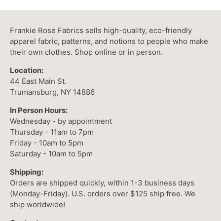
Frankie Rose Fabrics sells high-quality, eco-friendly
apparel fabric, patterns, and notions to people who make
their own clothes. Shop online or in person.
Location:
44 East Main St.
Trumansburg, NY 14886
In Person Hours:
Wednesday - by appointment
Thursday - 11am to 7pm
Friday - 10am to 5pm
Saturday - 10am to 5pm
Shipping:
Orders are shipped quickly, within 1-3 business days
(Monday-Friday). U.S. orders over $125 ship free. We
ship worldwide!