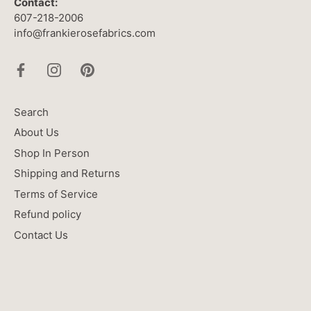
Contact:
607-218-2006
info@frankierosefabrics.com
Search
About Us
Shop In Person
Shipping and Returns
Terms of Service
Refund policy
Contact Us