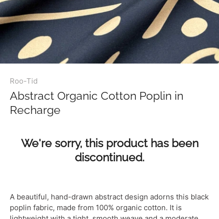
Roo-Tid
Abstract Organic Cotton Poplin in
Recharge
We're sorry, this product has been
discontinued.
A beautiful, hand-drawn abstract design adorns this black
poplin fabric, made from 100% organic cotton. It is
lightweight with a tight, smooth weave and a moderate