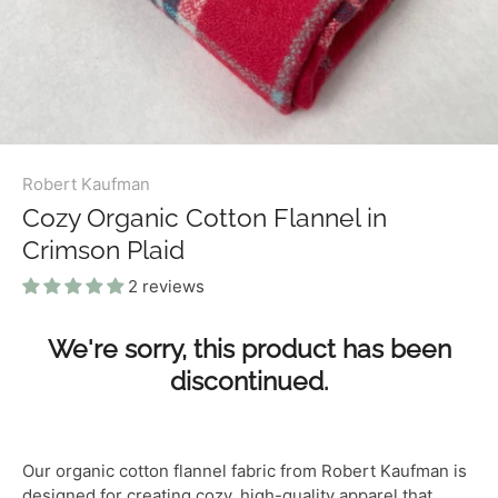
Robert Kaufman
Cozy Organic Cotton Flannel in
Crimson Plaid
2 reviews
We're sorry, this product has been
discontinued.
Our organic cotton flannel fabric from Robert Kaufman is
designed for creating cozy, high-quality apparel that