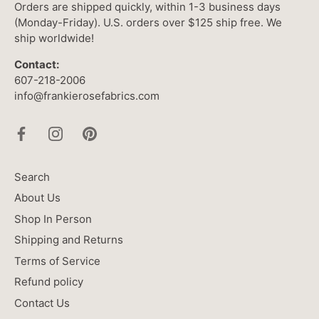
Orders are shipped quickly, within 1-3 business days
(Monday-Friday). U.S. orders over $125 ship free. We
ship worldwide!
Contact:
607-218-2006
info@frankierosefabrics.com
Search
About Us
Shop In Person
Shipping and Returns
Terms of Service
Refund policy
Contact Us