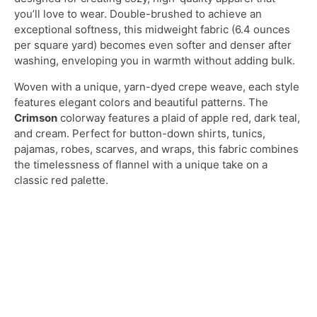
you’ll love to wear. Double-brushed to achieve an
exceptional softness, this midweight fabric (6.4 ounces
per square yard) becomes even softer and denser after
washing, enveloping you in warmth without adding bulk.
Woven with a unique, yarn-dyed crepe weave, each style
features elegant colors and beautiful patterns. The
Crimson
colorway features a plaid of apple red, dark teal,
and cream. Perfect for button-down shirts, tunics,
pajamas, robes, scarves, and wraps, this fabric combines
the timelessness of flannel with a unique take on a
classic red palette.