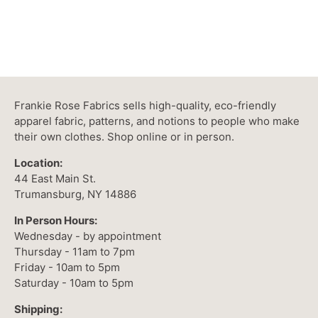
Frankie Rose Fabrics sells high-quality, eco-friendly
apparel fabric, patterns, and notions to people who make
their own clothes. Shop online or in person.
Location:
44 East Main St.
Trumansburg, NY 14886
In Person Hours:
Wednesday - by appointment
Thursday - 11am to 7pm
Friday - 10am to 5pm
Saturday - 10am to 5pm
Shipping: