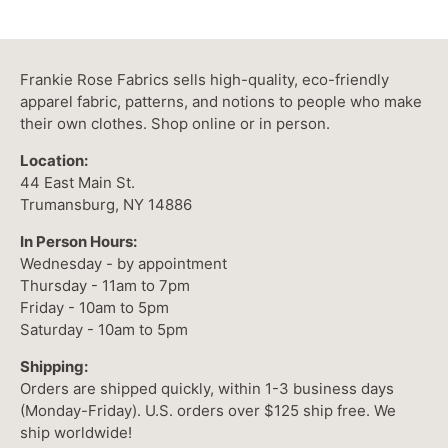
Frankie Rose Fabrics sells high-quality, eco-friendly
apparel fabric, patterns, and notions to people who make
their own clothes. Shop online or in person.
Location:
44 East Main St.
Trumansburg, NY 14886
In Person Hours:
Wednesday - by appointment
Thursday - 11am to 7pm
Friday - 10am to 5pm
Saturday - 10am to 5pm
Shipping:
Orders are shipped quickly, within 1-3 business days
(Monday-Friday). U.S. orders over $125 ship free. We
ship worldwide!