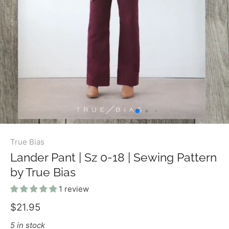
True Bias
Lander Pant | Sz 0-18 | Sewing Pattern
by True Bias
1 review
$21.95
5 in stock