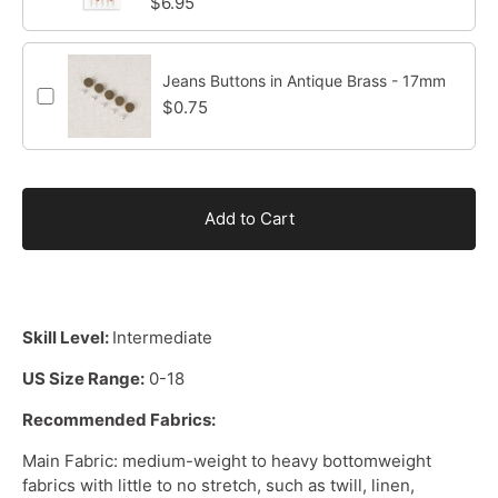
$6.95
Jeans Buttons in Antique Brass - 17mm
$0.75
Add to Cart
Skill Level:
Intermediate
US Size Range:
0-18
Recommended Fabrics:
Main Fabric:
medium-weight
to
heavy bottomweight
fabrics
with little to no stretch, such as twill, linen,