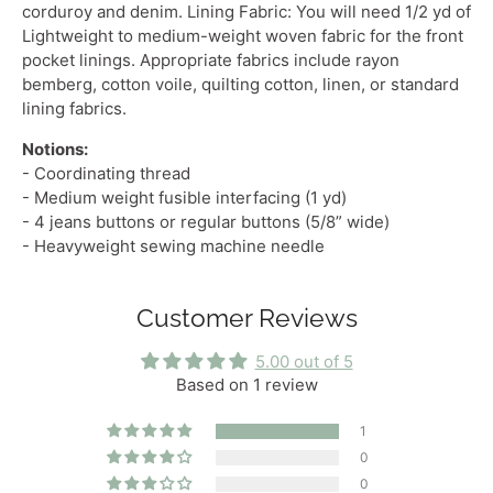
corduroy and denim. Lining Fabric: You will need 1/2 yd of
Lightweight
to
medium-weight woven fabric
for the front
pocket linings. Appropriate fabrics include rayon
bemberg, cotton voile, quilting cotton, linen, or standard
lining fabrics.
Notions:
- Coordinating thread
- Medium weight fusible interfacing (1 yd)
- 4 jeans buttons or regular buttons (5/8” wide)
- Heavyweight sewing machine needle
Customer Reviews
5.00 out of 5
Based on 1 review
1
0
0