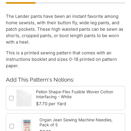
The Lander pants have been an instant favorite among
home sewists, with their button fly, wide leg pants, and
patch pockets. These high waisted pants can be sewn as
shorts, cropped pants, or boot length pants to be worn
with a heel.
This is a printed sewing pattern that comes with an
instructions booklet and sizes 0-18 printed on pattern
paper.
Add This Pattern's Notions:
Pellon Shape-Flex Fusible Woven Cotton
Interfacing - White
$7.70 per Yard
Organ Jean Sewing Machine Needles,
Pack of 5