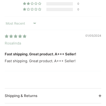
0
0
SORT BY
01/05/2024
Rosalinda
Fast shipping. Great product. A+++ Seller!
Fast shipping. Great product. A+++ Seller!
Shipping & Returns