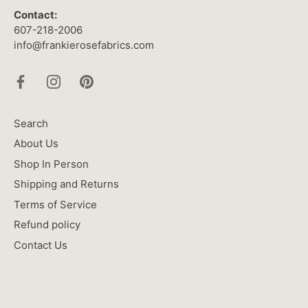
Contact:
607-218-2006
info@frankierosefabrics.com
Search
About Us
Shop In Person
Shipping and Returns
Terms of Service
Refund policy
Contact Us