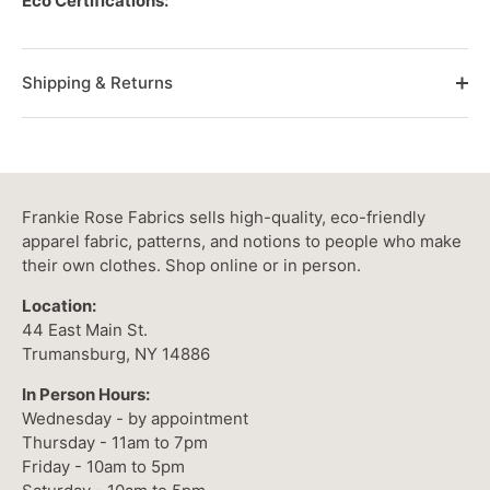
Eco Certifications:
Shipping & Returns
Frankie Rose Fabrics sells high-quality, eco-friendly
apparel fabric, patterns, and notions to people who make
their own clothes. Shop online or in person.
Location:
44 East Main St.
Trumansburg, NY 14886
In Person Hours:
Wednesday - by appointment
Thursday - 11am to 7pm
Friday - 10am to 5pm