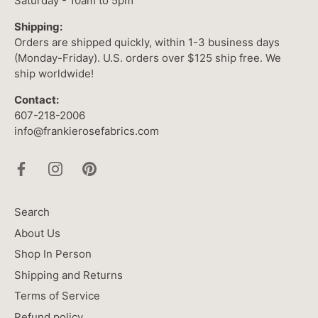
Saturday - 10am to 5pm
Shipping:
Orders are shipped quickly, within 1-3 business days
(Monday-Friday). U.S. orders over $125 ship free. We
ship worldwide!
Contact:
607-218-2006
info@frankierosefabrics.com
Search
About Us
Shop In Person
Shipping and Returns
Terms of Service
Refund policy