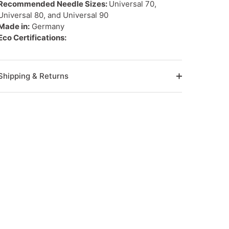
Recommended Needle Sizes:
Universal 70,
Universal 80, and Universal 90
Made in:
Germany
Eco Certifications:
Shipping & Returns