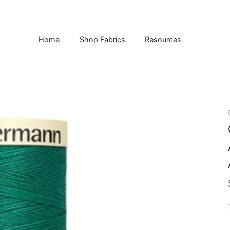
Home
Shop Fabrics
Resources