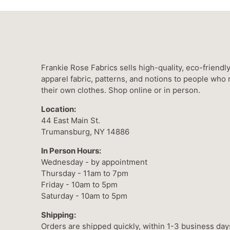
Frankie Rose Fabrics sells high-quality, eco-friendl
apparel fabric, patterns, and notions to people who
their own clothes. Shop online or in person.
Location:
44 East Main St.
Trumansburg, NY 14886
In Person Hours:
Wednesday - by appointment
Thursday - 11am to 7pm
Friday - 10am to 5pm
Saturday - 10am to 5pm
Shipping:
Orders are shipped quickly, within 1-3 business day