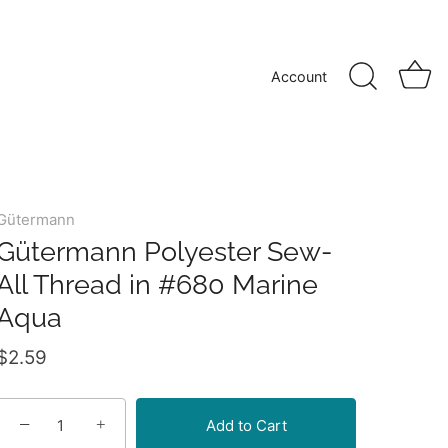
Account
Gütermann
Gütermann Polyester Sew-
All Thread in #680 Marine
Aqua
$2.59
−
+
Add to Cart