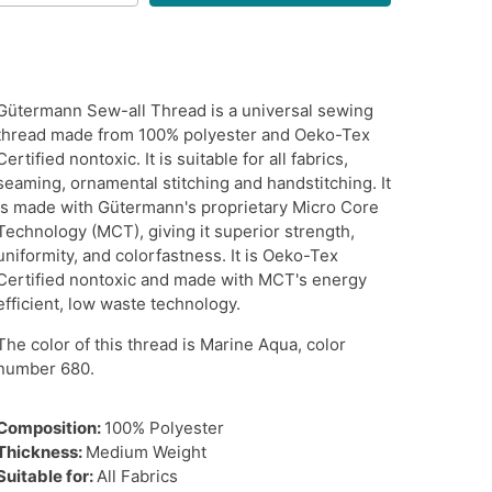
Gütermann Sew-all Thread is a universal sewing
thread made from 100% polyester and Oeko-Tex
Certified nontoxic. It is suitable for all fabrics,
seaming, ornamental stitching and handstitching. It
is made with Gütermann's proprietary
Micro Core
Technology (MCT), giving it superior strength,
uniformity, and colorfastness. It is Oeko-Tex
Certified nontoxic and made with MCT's energy
efficient, low waste technology.
The color of this thread is Marine Aqua, color
number 680.
Composition:
100% Polyester
Thickness:
Medium Weight
Suitable for:
All Fabrics