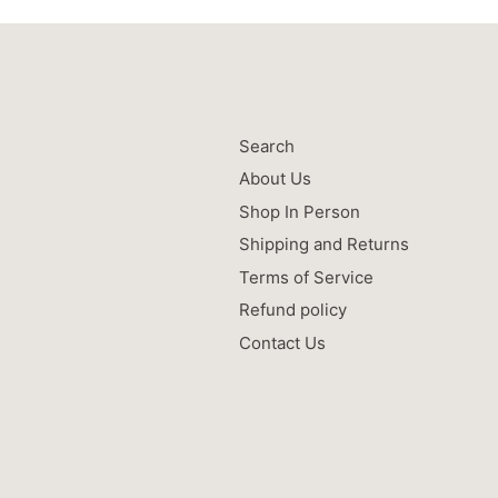
Search
About Us
Shop In Person
Shipping and Returns
Terms of Service
Refund policy
Contact Us