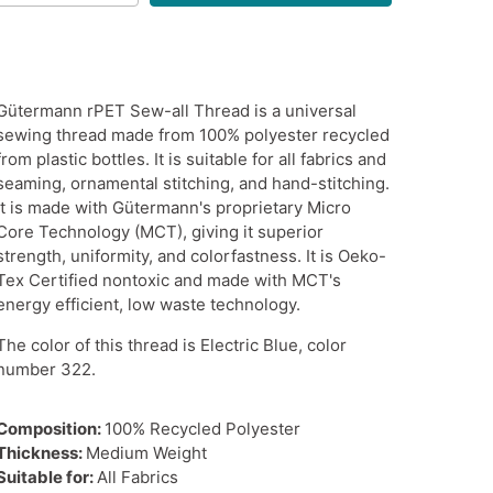
Gütermann rPET Sew-all Thread is a universal
sewing thread made from 100% polyester recycled
from plastic bottles. It is suitable for all fabrics and
seaming, ornamental stitching, and hand-stitching.
It is made with Gütermann's proprietary Micro
Core Technology (MCT), giving it superior
strength, uniformity, and colorfastness. It is Oeko-
Tex Certified nontoxic and made with MCT's
energy efficient, low waste technology.
The color of this thread is Electric Blue, color
number 322.
Composition:
100% Recycled Polyester
Thickness:
Medium Weight
Suitable for:
All Fabrics