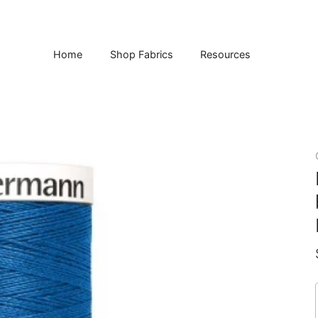
Home
Shop Fabrics
Resources