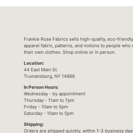
Frankie Rose Fabrics sells high-quality, eco-friendl
apparel fabric, patterns, and notions to people who
their own clothes. Shop online or in person.
Location:
44 East Main St.
Trumansburg, NY 14886
In Person Hours:
Wednesday - by appointment
Thursday - 11am to 7pm
Friday - 10am to 5pm
Saturday - 10am to 5pm
Shipping:
Orders are shipped quickly, within 1-3 business day