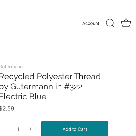
Account
Gütermann
Recycled Polyester Thread
by Gutermann in #322
Electric Blue
$2.59
−
+
Add to Cart