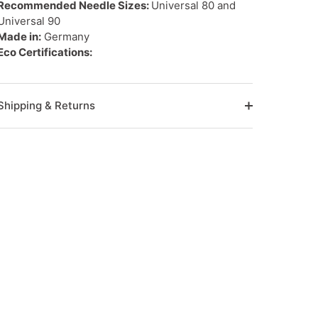
Recommended Needle Sizes:
Universal 80 and
Universal 90
Made in:
Germany
Eco Certifications:
Shipping & Returns