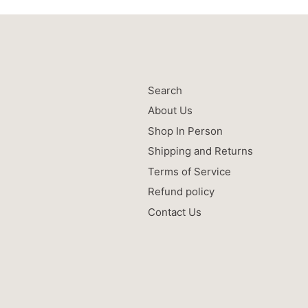
Search
About Us
Shop In Person
Shipping and Returns
Terms of Service
Refund policy
Contact Us