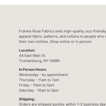
Frankie Rose Fabrics sells high-quality, eco-friendl
apparel fabric, patterns, and notions to people who
their own clothes. Shop online or in person.
Location:
44 East Main St.
Trumansburg, NY 14886
In Person Hours:
Wednesday - by appointment
Thursday - 11am to 7pm
Friday - 10am to 5pm
Saturday - 10am to 5pm
Shipping:
Orders are shipped quickly, within 1-3 business day