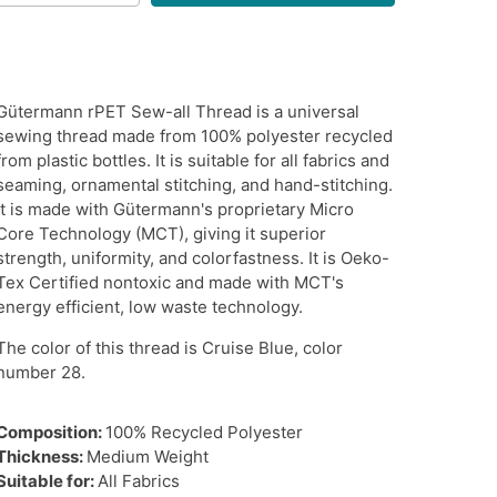
Gütermann rPET Sew-all Thread is a universal
sewing thread made from 100% polyester recycled
from plastic bottles. It is suitable for all fabrics and
seaming, ornamental stitching, and hand-stitching.
It is made with Gütermann's proprietary Micro
Core Technology (MCT), giving it superior
strength, uniformity, and colorfastness. It is Oeko-
Tex Certified nontoxic and made with MCT's
energy efficient, low waste technology.
The color of this thread is Cruise Blue, color
number 28.
Composition:
100% Recycled Polyester
Thickness:
Medium Weight
Suitable for:
All Fabrics