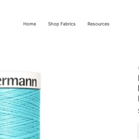
Home
Shop Fabrics
Resources