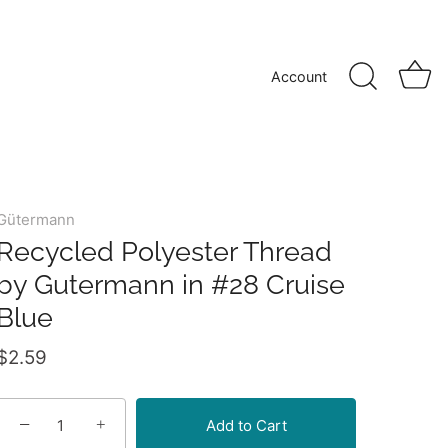
Account
Gütermann
Recycled Polyester Thread
by Gutermann in #28 Cruise
Blue
$2.59
−
+
Add to Cart