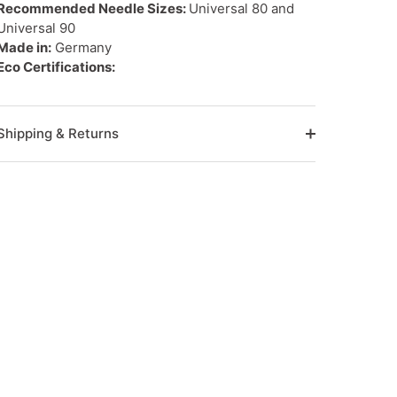
Recommended Needle Sizes:
Universal 80 and
Universal 90
Made in:
Germany
Eco Certifications:
Shipping & Returns