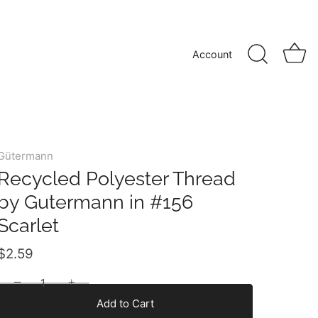
Account
Gütermann
Recycled Polyester Thread
by Gutermann in #156
Scarlet
$2.59
−
+
Add to Cart