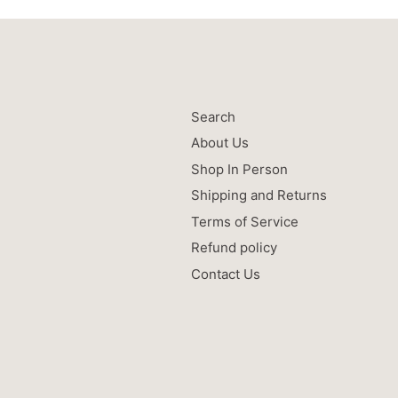
Search
About Us
Shop In Person
Shipping and Returns
Terms of Service
Refund policy
Contact Us