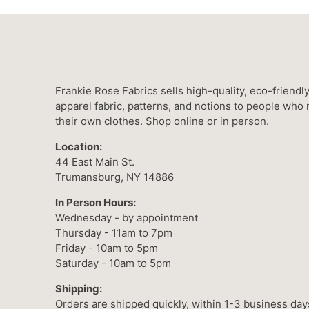
Frankie Rose Fabrics sells high-quality, eco-friendl
apparel fabric, patterns, and notions to people who
their own clothes. Shop online or in person.
Location:
44 East Main St.
Trumansburg, NY 14886
In Person Hours:
Wednesday - by appointment
Thursday - 11am to 7pm
Friday - 10am to 5pm
Saturday - 10am to 5pm
Shipping:
Orders are shipped quickly, within 1-3 business day