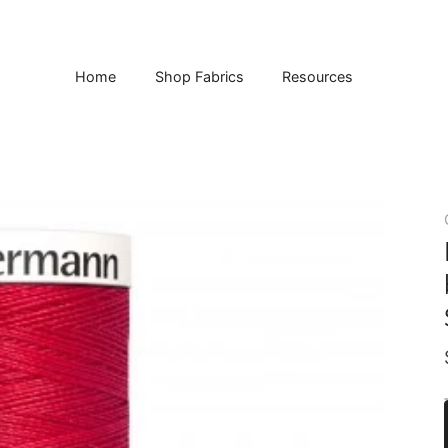
Home
Shop Fabrics
Resources