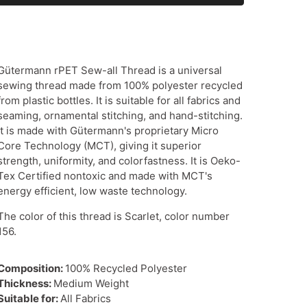
Gütermann rPET Sew-all Thread is a universal
sewing thread made from 100% polyester recycled
from plastic bottles. It is suitable for all fabrics and
seaming, ornamental stitching, and hand-stitching.
It is made with Gütermann's proprietary Micro
Core Technology (MCT), giving it superior
strength, uniformity, and colorfastness. It is Oeko-
Tex Certified nontoxic and made with MCT's
energy efficient, low waste technology.
The color of this thread is Scarlet, color number
156.
Composition:
100% Recycled Polyester
Thickness:
Medium Weight
Suitable for:
All Fabrics