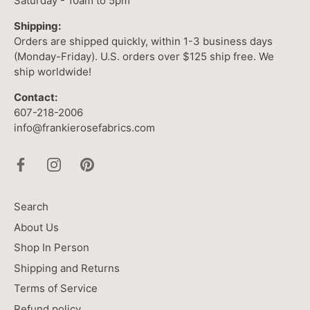
Saturday - 10am to 5pm
Shipping:
Orders are shipped quickly, within 1-3 business days
(Monday-Friday). U.S. orders over $125 ship free. We
ship worldwide!
Contact:
607-218-2006
info@frankierosefabrics.com
Search
About Us
Shop In Person
Shipping and Returns
Terms of Service
Refund policy