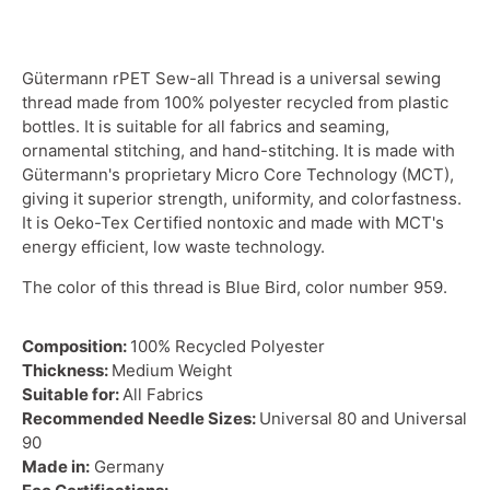
Gütermann rPET Sew-all Thread is a universal sewing
thread made from 100% polyester recycled from plastic
bottles. It is suitable for all fabrics and seaming,
ornamental stitching, and hand-stitching. It is made with
Gütermann's proprietary Micro Core Technology (MCT),
giving it superior strength, uniformity, and colorfastness.
It is Oeko-Tex Certified nontoxic and made with MCT's
energy efficient, low waste technology.
The color of this thread is Blue Bird, color number 959.
Composition:
100% Recycled Polyester
Thickness:
Medium Weight
Suitable for:
All Fabrics
Recommended Needle Sizes:
Universal 80 and Universal
90
Made in:
Germany