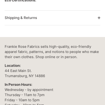
Eco Certifications:
Shipping & Returns
Frankie Rose Fabrics sells high-quality, eco-friendly
apparel fabric, patterns, and notions to people who make
their own clothes. Shop online or in person.
Location:
44 East Main St.
Trumansburg, NY 14886
In Person Hours:
Wednesday - by appointment
Thursday - 11am to 7pm
Friday - 10am to 5pm