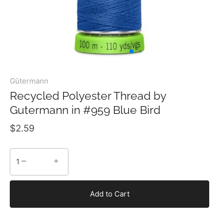
Gütermann
Recycled Polyester Thread by
Gutermann in #959 Blue Bird
$2.59
−
+
Add to Cart