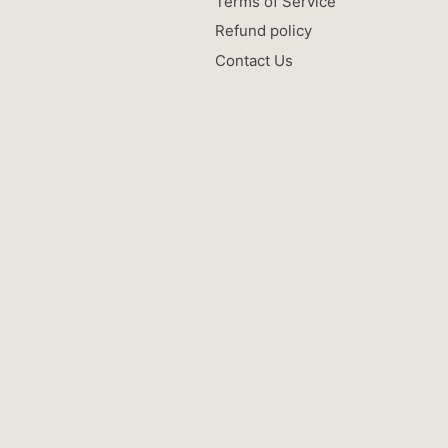
Terms of Service
Refund policy
Contact Us