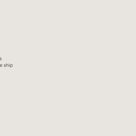
s
e ship