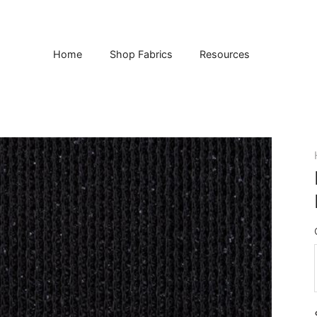
Home
Shop Fabrics
Resources