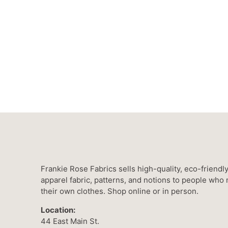
Frankie Rose Fabrics sells high-quality, eco-friendl
apparel fabric, patterns, and notions to people who
their own clothes. Shop online or in person.
Location:
44 East Main St.