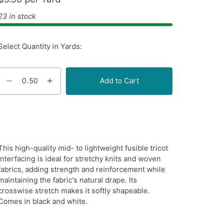
23 in stock
Select Quantity in Yards:
Add to Cart
This high-quality mid- to lightweight fusible tricot
interfacing is ideal for stretchy knits and woven
fabrics, adding strength and reinforcement while
maintaining the fabric's natural drape. Its
crosswise stretch makes it softly shapeable.
Comes in black and white.