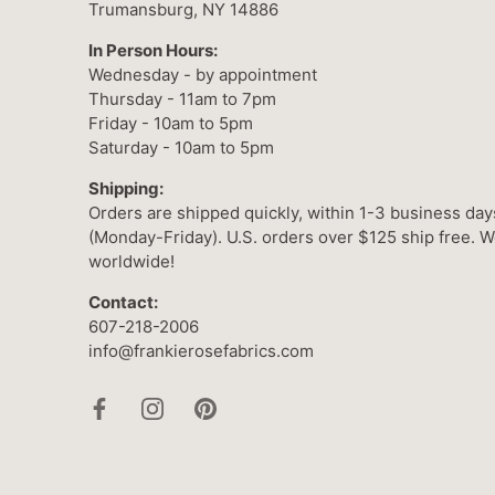
Trumansburg, NY 14886
In Person Hours:
Wednesday - by appointment
Thursday - 11am to 7pm
Friday - 10am to 5pm
Saturday - 10am to 5pm
Shipping:
Orders are shipped quickly, within 1-3 business day
(Monday-Friday). U.S. orders over $125 ship free. W
worldwide!
Contact:
607-218-2006
info@frankierosefabrics.com