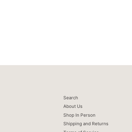
Search
About Us
Shop In Person
Shipping and Returns