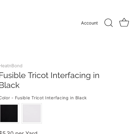
Account
HeatnBond
Fusible Tricot Interfacing in
Black
Color
-
Fusible Tricot Interfacing in Black
COLOR
$5.30 per Yard