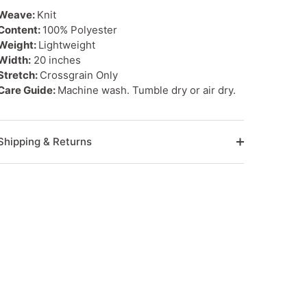
Weave:
Knit
Content:
100% Polyester
Weight:
Lightweight
Width:
20 inches
Stretch:
Crossgrain Only
Care Guide:
Machine wash. Tumble dry or air dry.
Shipping & Returns