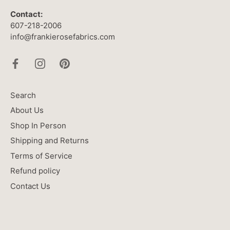
Contact:
607-218-2006
info@frankierosefabrics.com
Search
About Us
Shop In Person
Shipping and Returns
Terms of Service
Refund policy
Contact Us