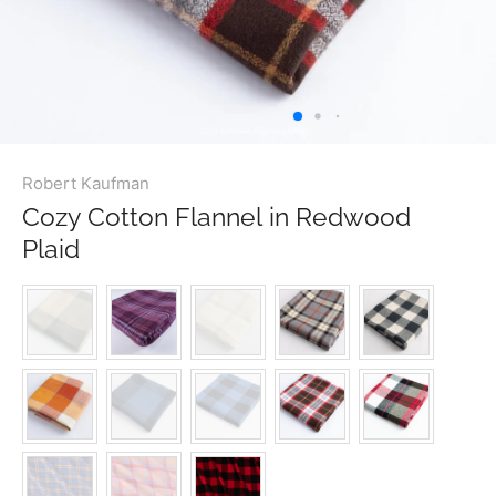
Robert Kaufman
Cozy Cotton Flannel in Redwood
Plaid