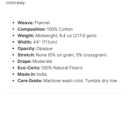
colorway.
Weave:
Flannel
Composition:
100% Cotton
Weight:
Midweight, 6.4 oz (217.0 gsm)
Width:
44" (111cm)
Opacity:
Opaque
Stretch:
None (0% on grain, 0% crossgrain)
Drape:
Moderate
Eco-Certs:
100% Natural Fibers
Made in:
India
Care Guide:
Machine wash cold. Tumble dry low.