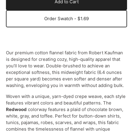
Add to Cart
Order Swatch - $1.69
Our premium cotton flannel fabric from Robert Kaufman
is designed for creating cozy, high-quality apparel that
you’ll love to wear. Double-brushed to achieve an
exceptional softness, this midweight fabric (6.4 ounces
per square yard) becomes even softer and denser after
washing, enveloping you in warmth without adding bulk.
Woven with a unique, yarn-dyed crepe weave, each style
features vibrant colors and beautiful patterns. The
Redwood
colorway features a plaid of chocolate brown,
white, gray, and toffee. Perfect for button-down shirts,
tunics, pajamas, robes, scarves, and wraps, this fabric
combines the timelessness of flannel with unique