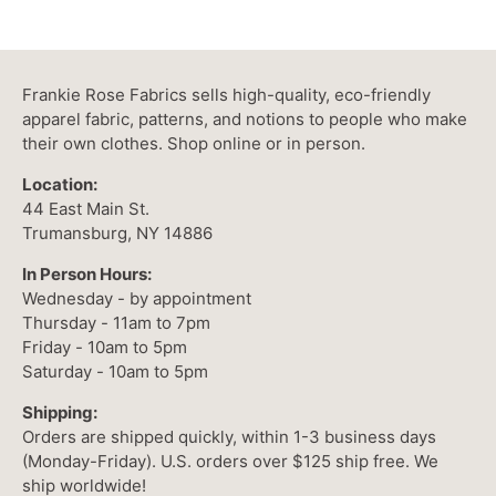
Frankie Rose Fabrics sells high-quality, eco-friendly
apparel fabric, patterns, and notions to people who make
their own clothes. Shop online or in person.
Location:
44 East Main St.
Trumansburg, NY 14886
In Person Hours:
Wednesday - by appointment
Thursday - 11am to 7pm
Friday - 10am to 5pm
Saturday - 10am to 5pm
Shipping:
Orders are shipped quickly, within 1-3 business days
(Monday-Friday). U.S. orders over $125 ship free. We
ship worldwide!