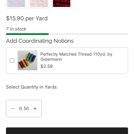
$15.90 per Yard
7 in stock
Add Coordinating Notions
Perfectly Matched Thread 110yd. by
Gutermann
$2.59
Select Quantity in Yards: