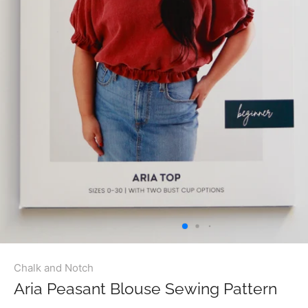
Chalk and Notch
Aria Peasant Blouse Sewing Pattern