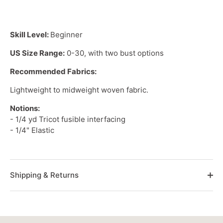
Skill Level:
Beginner
US Size Range:
0-30, with two bust options
Recommended Fabrics:
Lightweight
to
midweight woven
fabric.
Notions:
- 1/4 yd Tricot fusible interfacing
- 1/4" Elastic
Shipping & Returns