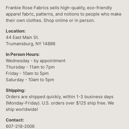
Frankie Rose Fabrics sells high-quality, eco-friendly
apparel fabric, patterns, and notions to people who make
their own clothes. Shop online or in person.
Location:
44 East Main St.
Trumansburg, NY 14886
In Person Hours:
Wednesday - by appointment
Thursday - 11am to 7pm
Friday - 10am to 5pm
Saturday - 10am to 5pm
Shipping:
Orders are shipped quickly, within 1-3 business days
(Monday-Friday). U.S. orders over $125 ship free. We
ship worldwide!
Contact:
607-218-2006