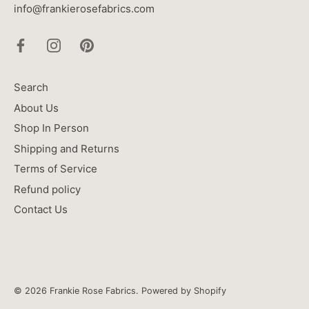
info@frankierosefabrics.com
Search
About Us
Shop In Person
Shipping and Returns
Terms of Service
Refund policy
Contact Us
© 2026
Frankie Rose Fabrics
.
Powered by Shopify