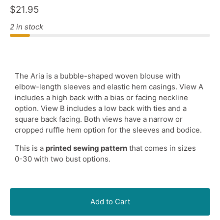
$21.95
2 in stock
The Aria is a bubble-shaped woven blouse with
elbow-length sleeves and elastic hem casings. View A
includes a high back with a bias or facing neckline
option. View B includes a low back with ties and a
square back facing. Both views have a narrow or
cropped ruffle hem option for the sleeves and bodice.
This is a
printed sewing pattern
that comes in sizes
0-30 with two bust options.
Add to Cart