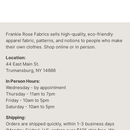
Frankie Rose Fabrics sells high-quality, eco-friendly
apparel fabric, patterns, and notions to people who make
their own clothes. Shop online or in person.
Location:
44 East Main St.
Trumansburg, NY 14886
In Person Hours:
Wednesday - by appointment
Thursday - 11am to 7pm
Friday - 10am to 5pm
Saturday - 10am to 5pm
Shipping:
Orders are shipped quickly, within 1-3 business days