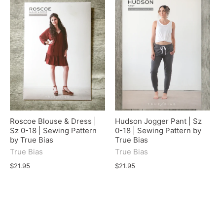
Roscoe Blouse & Dress |
Hudson Jogger Pant | Sz
Sz 0-18 | Sewing Pattern
0-18 | Sewing Pattern by
by True Bias
True Bias
True Bias
True Bias
$21.95
$21.95