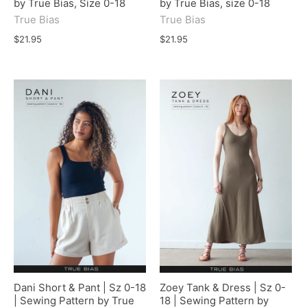
by True Bias, Size 0-18
by True Bias, size 0-18
True Bias
True Bias
$21.95
$21.95
Dani Short & Pant | Sz 0-18
Zoey Tank & Dress | Sz 0-
| Sewing Pattern by True
18 | Sewing Pattern by