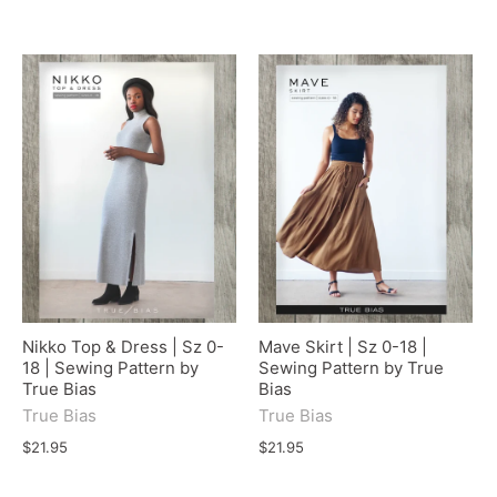
Nikko Top & Dress | Sz 0-
Mave Skirt | Sz 0-18 |
18 | Sewing Pattern by
Sewing Pattern by True
True Bias
Bias
True Bias
True Bias
$21.95
$21.95