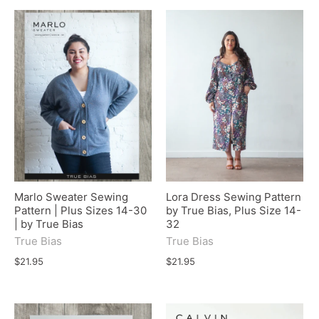
Marlo Sweater Sewing
Lora Dress Sewing Pattern
Pattern | Plus Sizes 14-30
by True Bias, Plus Size 14-
| by True Bias
32
True Bias
True Bias
$21.95
$21.95