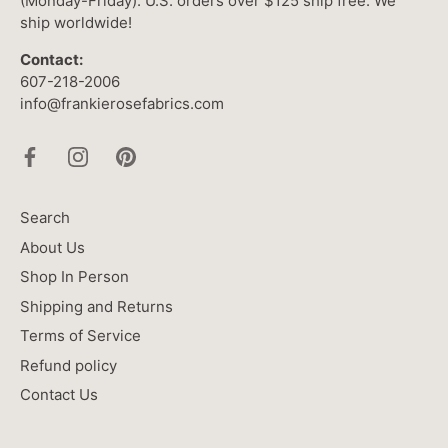
(Monday-Friday). U.S. orders over $125 ship free. We
ship worldwide!
Contact:
607-218-2006
info@frankierosefabrics.com
Search
About Us
Shop In Person
Shipping and Returns
Terms of Service
Refund policy
Contact Us