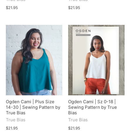
$21.95
$21.95
Ogden Cami | Plus Size
Ogden Cami | Sz 0-18 |
14-30 | Sewing Pattern by
Sewing Pattern by True
True Bias
Bias
True Bias
True Bias
$21.95
$21.95