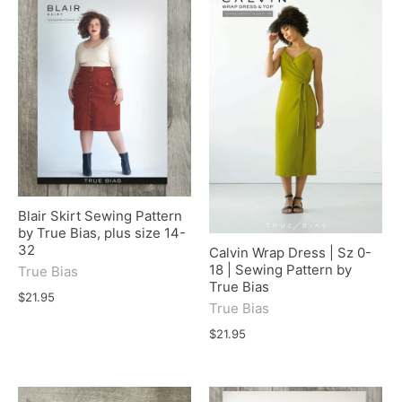
Blair Skirt Sewing Pattern
by True Bias, plus size 14-
32
Calvin Wrap Dress | Sz 0-
18 | Sewing Pattern by
True Bias
True Bias
$21.95
True Bias
$21.95