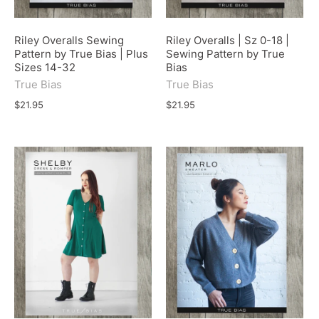
Riley Overalls Sewing
Riley Overalls | Sz 0-18 |
Pattern by True Bias | Plus
Sewing Pattern by True
Sizes 14-32
Bias
True Bias
True Bias
$21.95
$21.95