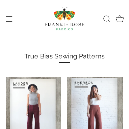
Skip
to
content
True Bias Sewing Patterns