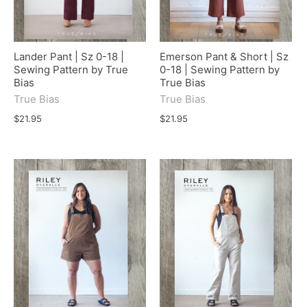
Lander Pant | Sz 0-18 |
Emerson Pant & Short | Sz
Sewing Pattern by True
0-18 | Sewing Pattern by
Bias
True Bias
True Bias
True Bias
$21.95
$21.95