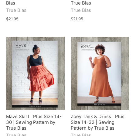
Bias
True Bias
True Bias
True Bias
$21.95
$21.95
Mave Skirt | Plus Size 14-
Zoey Tank & Dress | Plus
30 | Sewing Pattern by
Size 14-32 | Sewing
True Bias
Pattern by True Bias
True Bias
True Bias