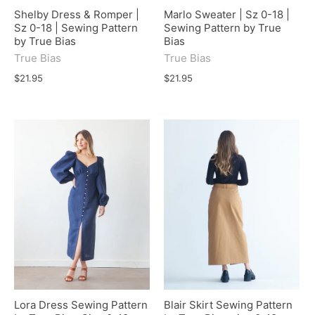
Shelby Dress & Romper |
Marlo Sweater | Sz 0-18 |
Sz 0-18 | Sewing Pattern
Sewing Pattern by True
by True Bias
Bias
True Bias
True Bias
$21.95
$21.95
Lora Dress Sewing Pattern
Blair Skirt Sewing Pattern