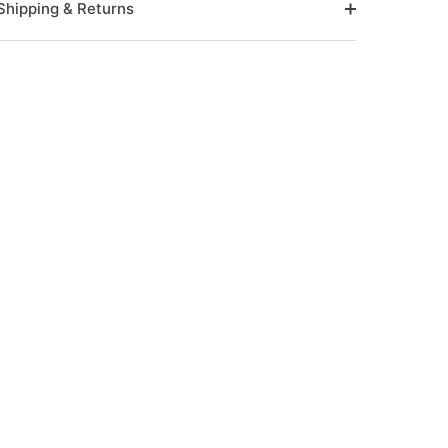
Shipping & Returns