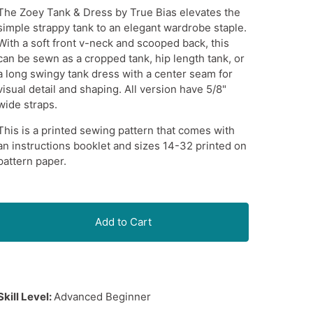
The Zoey Tank & Dress by True Bias elevates the
simple strappy tank to an elegant wardrobe staple.
With a soft front v-neck and scooped back, this
can be sewn as a cropped tank, hip length tank, or
a long swingy tank dress with a center seam for
visual detail and shaping. All version have 5/8"
wide straps.
This is a printed sewing pattern that comes with
an instructions booklet and sizes 14-32 printed on
pattern paper.
Add to Cart
Skill Level:
Advanced Beginner