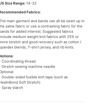
US Size Range:
14-32
Recommended Fabrics:
The main garment and bands can all be sewn up in
the same fabric or use a contrasting fabric for the
bands for added interest. Suggested fabrics
include
medium weight knit fabrics
with 25% or
more stretch and good recovery such as cotton /
spandex blends, T-shirt jersey, and rib knits.
Notions:
- Coordinating thread
- Stretch sewing machine needle
Optional:
- Double-sided fusible knit tape (such as
HeatnBond Soft Stretch)
- Spray starch