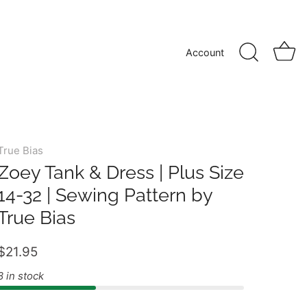
Account
True Bias
Zoey Tank & Dress | Plus Size
14-32 | Sewing Pattern by
True Bias
$21.95
8 in stock