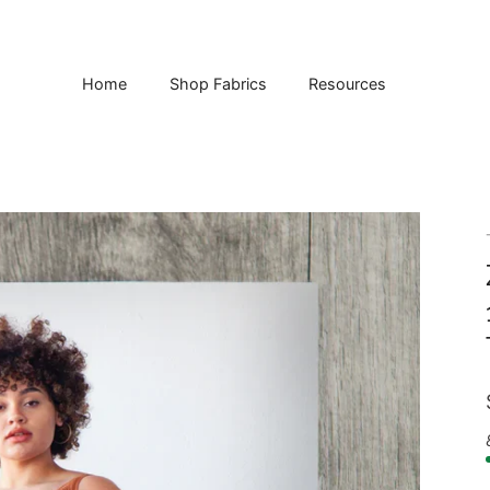
Home
Shop Fabrics
Resources