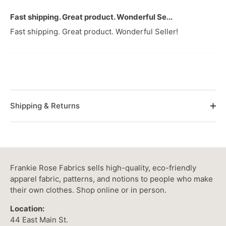
Fast shipping. Great product. Wonderful Se...
Fast shipping. Great product. Wonderful Seller!
Shipping & Returns
Frankie Rose Fabrics sells high-quality, eco-friendly
apparel fabric, patterns, and notions to people who make
their own clothes. Shop online or in person.
Location:
44 East Main St.