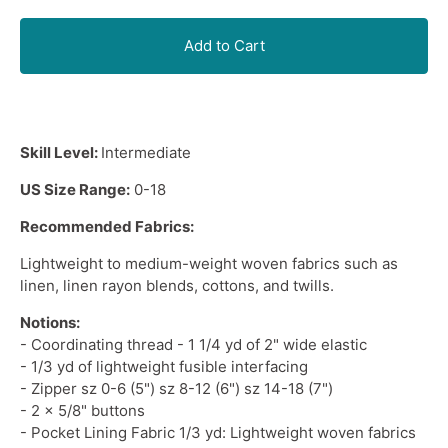
Add to Cart
Skill Level:
Intermediate
US Size Range:
0-18
Recommended Fabrics:
Lightweight
to
medium-weight woven fabrics
such as
linen, linen rayon blends, cottons, and twills.
Notions:
- Coordinating thread - 1 1/4 yd of 2" wide elastic
- 1/3 yd of lightweight fusible interfacing
- Zipper sz 0-6 (5") sz 8-12 (6") sz 14-18 (7")
- 2 x 5/8" buttons
- Pocket Lining Fabric 1/3 yd: Lightweight woven fabrics