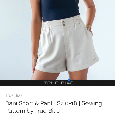
True Bias
Dani Short & Pant | Sz 0-18 | Sewing
Pattern by True Bias