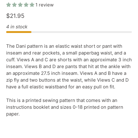
1 review
$21.95
4 in stock
The Dani pattern is an elastic waist short or pant with
inseam and rear pockets, a small paperbag waist, and a
cuff. Views A and C are shorts with an approximate 3 inch
inseam. Views B and D are pants that hit at the ankle with
an approximate 27.5 inch inseam. Views A and B have a
zip fly and two buttons at the waist, while Views C and D
have a full elastic waistband for an easy pull on fit.
This is a printed sewing pattern that comes with an
instructions booklet and sizes 0-18 printed on pattern
paper.