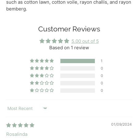
such as cotton lawn, cotton voile, rayon challis, and rayon
bemberg.
Customer Reviews
5.00 out of 5
Based on 1 review
1
0
0
0
0
SORT BY
01/09/2024
Rosalinda