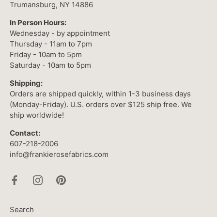
Trumansburg, NY 14886
In Person Hours:
Wednesday - by appointment
Thursday - 11am to 7pm
Friday - 10am to 5pm
Saturday - 10am to 5pm
Shipping:
Orders are shipped quickly, within 1-3 business days
(Monday-Friday). U.S. orders over $125 ship free. We
ship worldwide!
Contact:
607-218-2006
info@frankierosefabrics.com
Search