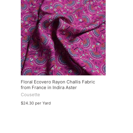
Floral Ecovero Rayon Challis Fabric
from France in Indira Aster
Cousette
$24.30 per Yard