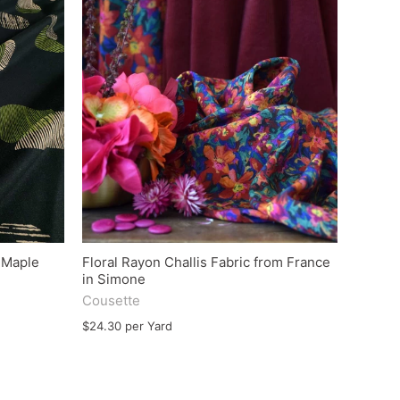
e Maple
Floral Rayon Challis Fabric from France
in Simone
Cousette
$24.30 per Yard