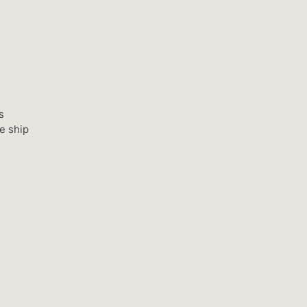
s
e ship