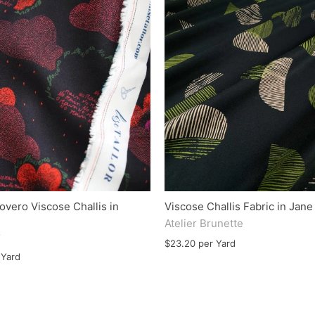
overo Viscose Challis in
Viscose Challis Fabric in Jan
Atelier Brunette
r
$23.20 per Yard
 Yard