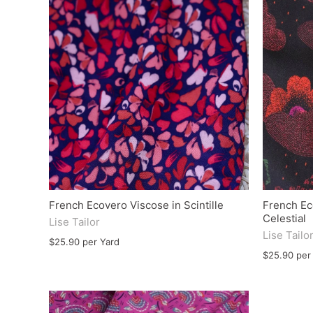
French Ecovero Viscose in Scintille
French Ec
Celestial
Lise Tailor
Lise Tailo
$25.90 per Yard
$25.90 per