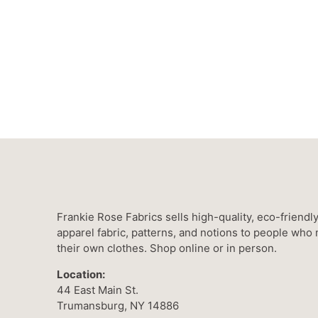
Frankie Rose Fabrics sells high-quality, eco-friendl
apparel fabric, patterns, and notions to people who
their own clothes. Shop online or in person.
Location:
44 East Main St.
Trumansburg, NY 14886