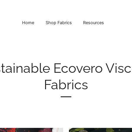
Home
Shop Fabrics
Resources
tainable Ecovero Vis
Fabrics