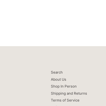
Search
About Us
Shop In Person
Shipping and Returns
Terms of Service