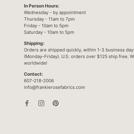
In Person Hours:
Wednesday - by appointment
Thursday - 11am to 7pm
Friday - 10am to 5pm
Saturday - 10am to 5pm
Shipping:
Orders are shipped quickly, within 1-3 business day
(Monday-Friday). U.S. orders over $125 ship free. W
worldwide!
Contact:
607-218-2006
info@frankierosefabrics.com