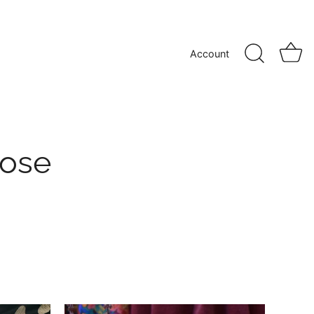
Account
cose