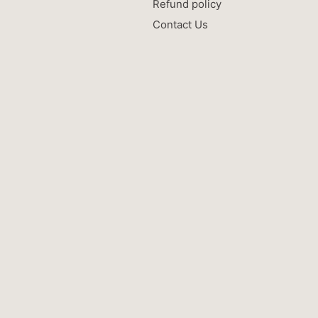
Refund policy
Contact Us