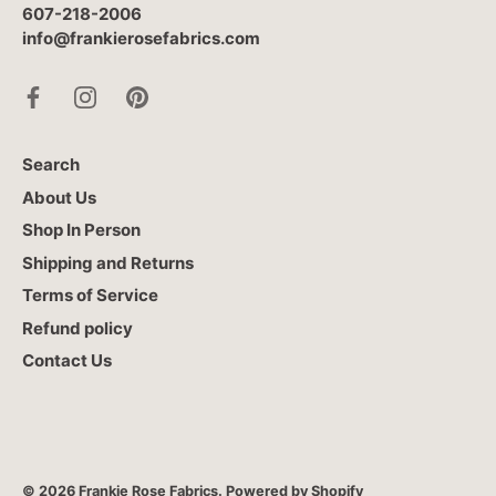
607-218-2006
info@frankierosefabrics.com
Search
About Us
Shop In Person
Shipping and Returns
Terms of Service
Refund policy
Contact Us
© 2026
Frankie Rose Fabrics
.
Powered by Shopify