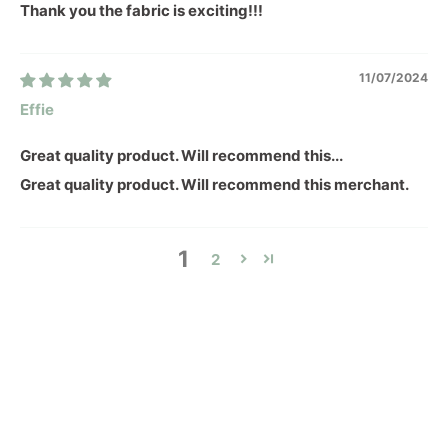
Thank you the fabric is exciting!!!
11/07/2024
Effie
Great quality product. Will recommend this...
Great quality product. Will recommend this merchant.
1
2