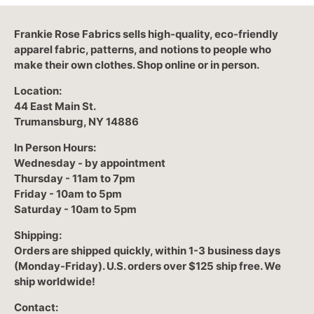
Frankie Rose Fabrics sells high-quality, eco-friendly
apparel fabric, patterns, and notions to people who
make their own clothes. Shop online or in person.
Location:
44 East Main St.
Trumansburg, NY 14886
In Person Hours:
Wednesday - by appointment
Thursday - 11am to 7pm
Friday - 10am to 5pm
Saturday - 10am to 5pm
Shipping:
Orders are shipped quickly, within 1-3 business days
(Monday-Friday). U.S. orders over $125 ship free. We
ship worldwide!
Contact: