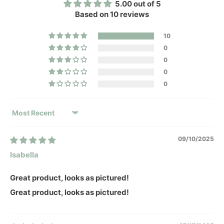
5.00 out of 5
Based on 10 reviews
10
0
0
0
0
SORT BY
09/10/2025
Isabella
Great product, looks as pictured!
Great product, looks as pictured!