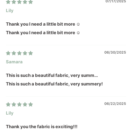
07/17/2025
Lily
Thank you I need a little bit more ☺️
Thank you I need a little bit more ☺️
06/30/2025
Samara
This is such a beautiful fabric, very summ...
This is such a beautiful fabric, very summery!
06/22/2025
Lily
Thank you the fabric is exciting!!!