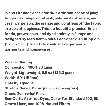
Island Life linen check fabric is a vibrant check of juicy
tangerine orange, coral pink, pale mustard yellow, and
cream. In person, the orange and coral leap off the fabric
in tropical happiness.
This is a beautiful premium linen
fabric, grown, spun, and dyed entirely in Europe and
designed by Merchant & Mills. Each check is 2 in. by 2 in.
(5 cm x 5 cm). Island life would make gorgeous
garments and housewares.
Weave:
Shirting
Composition:
100% EU Linen
Weight:
Lightweight, 5.5 oz (185.0 gsm)
Width:
59" (150cm)
Opacity:
Opaque
Stretch:
None (0% on grain, 0% crossgrain)
Drape:
Somewhat Fluid
Eco-Certs:
Azo-free Dyes, Oeko-Tex Standard 100, EU
Grown Linen, and 100% Natural Fibers