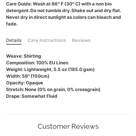
Care Guide:
Wash at 86º F (30º C) with a non bio
detergent. Do not tumble dry. Shake out and dry flat.
Never dry in direct sunlight as colors can bleach and
fade.
Details
Care Instructions
Reviews
Weave:
Shirting
Composition:
100% EU Linen
Weight:
Lightweight, 5.5 oz (185.0 gsm)
Width:
59" (150cm)
Opacity:
Opaque
Stretch:
None (0% on grain, 0% crossgrain)
Drape:
Somewhat Fluid
Customer Reviews