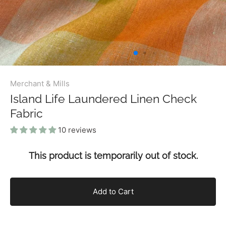
Merchant & Mills
Island Life Laundered Linen Check
Fabric
10 reviews
This product is temporarily out of stock.
Add to Cart