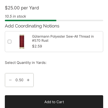
$25.00 per Yard
10.5 in stock
Add Coordinating Notions
Gütermann Polyester Sew-All Thread in
#570 Rust
$2.59
Select Quantity in Yards:
Add to Cart