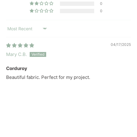
0
0
SORT BY
04/17/2025
Mary C.B.
Corduroy
Beautiful fabric. Perfect for my project.