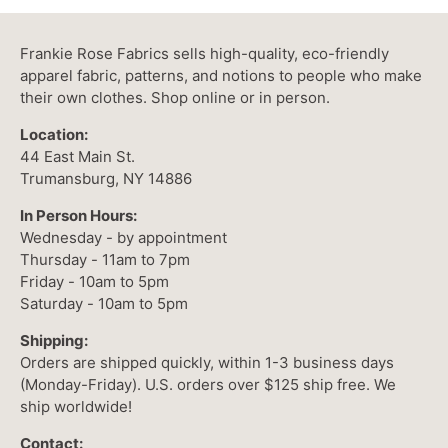
Frankie Rose Fabrics sells high-quality, eco-friendly
apparel fabric, patterns, and notions to people who make
their own clothes. Shop online or in person.
Location:
44 East Main St.
Trumansburg, NY 14886
In Person Hours:
Wednesday - by appointment
Thursday - 11am to 7pm
Friday - 10am to 5pm
Saturday - 10am to 5pm
Shipping:
Orders are shipped quickly, within 1-3 business days
(Monday-Friday). U.S. orders over $125 ship free. We
ship worldwide!
Contact: