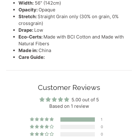
Width:
56" (142cm)
Opacity:
Opaque
Stretch:
Straight Grain only (30% on grain, 0%
crossgrain)
Drape:
Low
Eco-Certs:
Made with BCI Cotton and Made with
Natural Fibers
Made in:
China
Care Guide:
Customer Reviews
5.00 out of 5
Based on 1 review
1
0
0