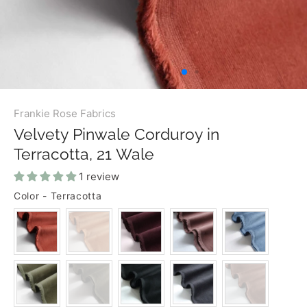
Frankie Rose Fabrics
Velvety Pinwale Corduroy in
Terracotta, 21 Wale
1 review
Color
-
Terracotta
COLOR