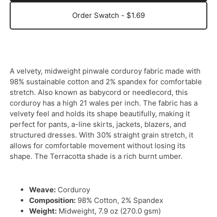
Order Swatch - $1.69
A velvety, midweight pinwale corduroy fabric made with
98% sustainable cotton and 2% spandex for comfortable
stretch. Also known as babycord or needlecord, this
corduroy has a high 21 wales per inch. The fabric has a
velvety feel and holds its shape beautifully, making it
perfect for pants, a-line skirts, jackets, blazers, and
structured dresses. With 30% straight grain stretch, it
allows for comfortable movement without losing its
shape. The Terracotta shade is a rich burnt umber.
Weave:
Corduroy
Composition:
98% Cotton, 2% Spandex
Weight:
Midweight, 7.9 oz (270.0 gsm)