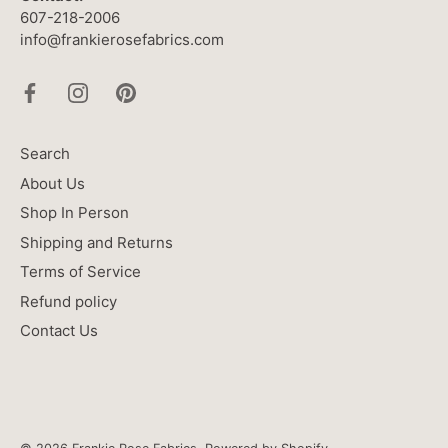
607-218-2006
info@frankierosefabrics.com
Search
About Us
Shop In Person
Shipping and Returns
Terms of Service
Refund policy
Contact Us