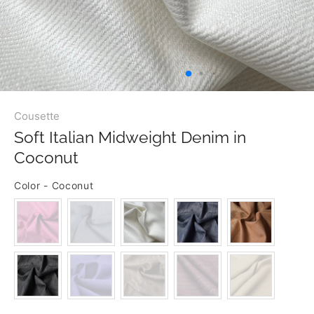
Cousette
Soft Italian Midweight Denim in
Coconut
Color
-
Coconut
COLOR