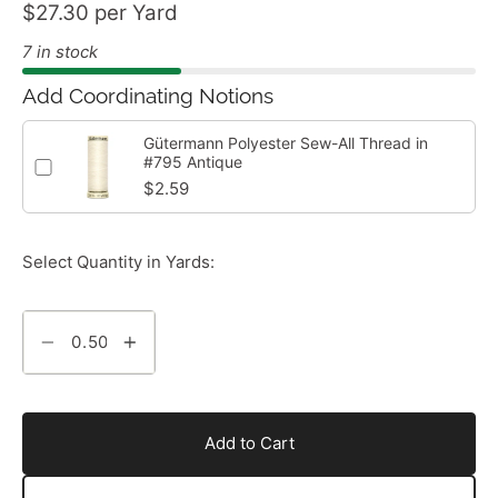
$27.30 per Yard
7 in stock
Add Coordinating Notions
Gütermann Polyester Sew-All Thread in
#795 Antique
$2.59
Select Quantity in Yards:
Add to Cart