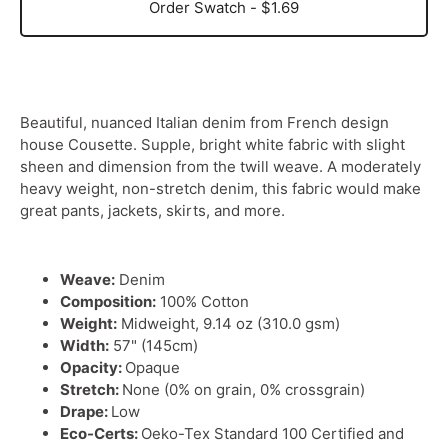
Order Swatch - $1.69
Beautiful, nuanced Italian denim from French design
house Cousette. Supple, bright white fabric with slight
sheen and dimension from the twill weave. A moderately
heavy weight, non-stretch denim, this fabric would make
great pants, jackets, skirts, and more.
Weave:
Denim
Composition:
100% Cotton
Weight:
Midweight, 9.14 oz (310.0 gsm)
Width:
57" (145cm)
Opacity:
Opaque
Stretch:
None (0% on grain, 0% crossgrain)
Drape:
Low
Eco-Certs:
Oeko-Tex Standard 100 Certified and