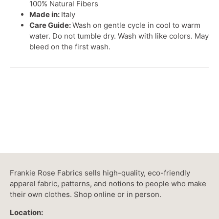
100% Natural Fibers
Made in:
Italy
Care Guide:
Wash on gentle cycle in cool to warm
water. Do not tumble dry. Wash with like colors. May
bleed on the first wash.
Frankie Rose Fabrics sells high-quality, eco-friendly
apparel fabric, patterns, and notions to people who make
their own clothes. Shop online or in person.
Location: