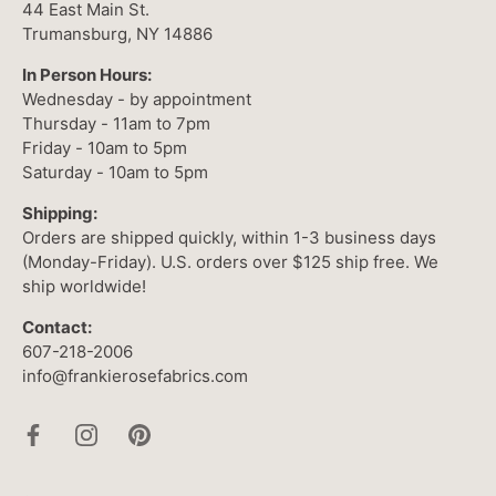
44 East Main St.
Trumansburg, NY 14886
In Person Hours:
Wednesday - by appointment
Thursday - 11am to 7pm
Friday - 10am to 5pm
Saturday - 10am to 5pm
Shipping:
Orders are shipped quickly, within 1-3 business days
(Monday-Friday). U.S. orders over $125 ship free. We
ship worldwide!
Contact:
607-218-2006
info@frankierosefabrics.com